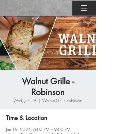
Walnut Grille -
Robinson
Wed, Jun 19
  |  
Walnut Grill - Robinson
Time & Location
Jun 19, 2024, 6:00 PM – 9:00 PM