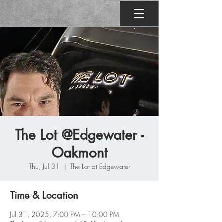
The Lot @Edgewater -
Oakmont
Thu, Jul 31
  |  
The Lot at Edgewater
Time & Location
Jul 31, 2025, 7:00 PM – 10:00 PM