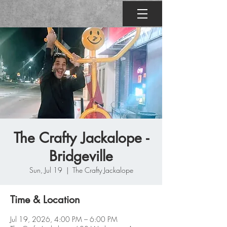
The Crafty Jackalope -
Bridgeville
Sun, Jul 19
  |  
The Crafty Jackalope
Time & Location
Jul 19, 2026, 4:00 PM – 6:00 PM