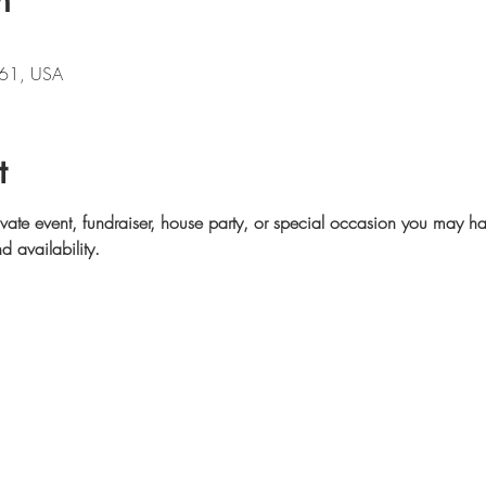
n
61, USA
t
ivate event, fundraiser, house party, or special occasion you may ha
d availability.