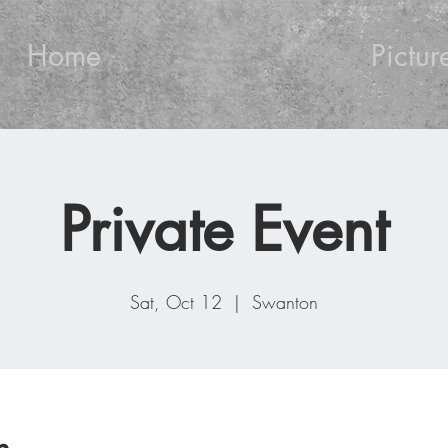
Home
Pictur
Private Event
Sat, Oct 12
  |  
Swanton