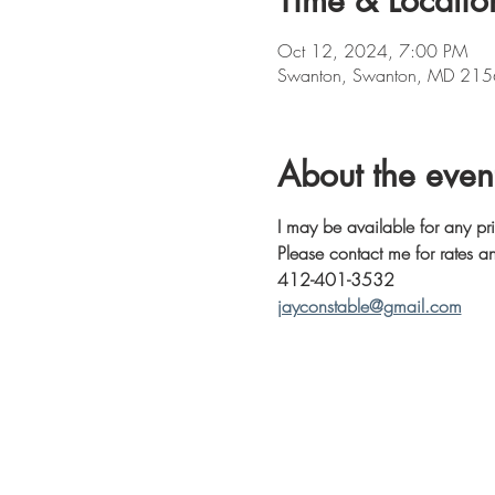
Time & Locatio
Oct 12, 2024, 7:00 PM
Swanton, Swanton, MD 215
About the even
I may be available for any pr
Please contact me for rates an
412-401-3532
jayconstable@gmail.com