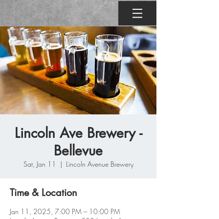
Lincoln Ave Brewery -
Bellevue
Sat, Jan 11
  |  
Lincoln Avenue Brewery
Time & Location
Jan 11, 2025, 7:00 PM – 10:00 PM