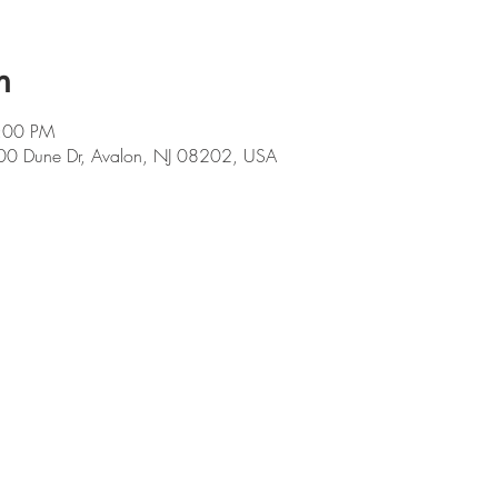
n
9:00 PM
00 Dune Dr, Avalon, NJ 08202, USA