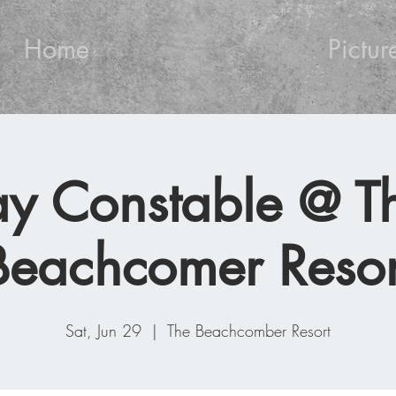
Home
Pictur
ay Constable @ T
Beachcomer Resor
Sat, Jun 29
  |  
The Beachcomber Resort