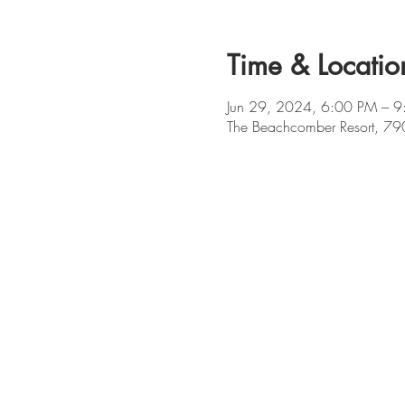
Time & Locatio
Jun 29, 2024, 6:00 PM – 
The Beachcomber Resort, 79