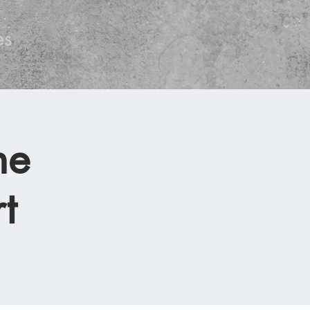
es
he
t