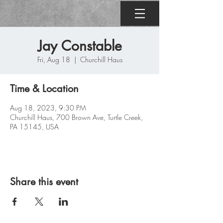
Jay Constable
Fri, Aug 18
  |  
Churchill Haus
Time & Location
Aug 18, 2023, 9:30 PM
Churchill Haus, 700 Brown Ave, Turtle Creek,
PA 15145, USA
Share this event