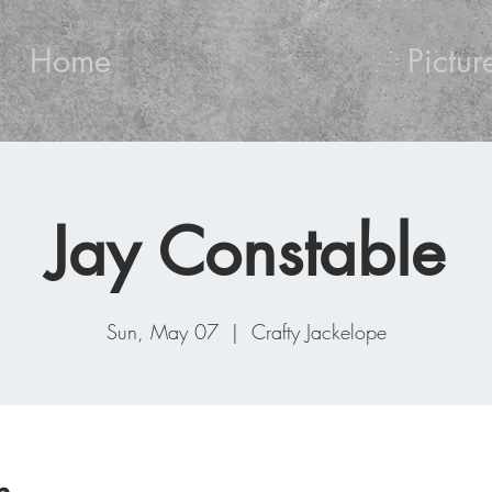
Home
Pictur
Jay Constable
Sun, May 07
  |  
Crafty Jackelope