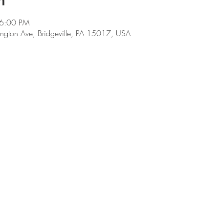
n
 6:00 PM
ngton Ave, Bridgeville, PA 15017, USA