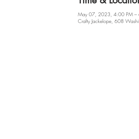
Time & Locatio
May 07, 2023, 4:00 PM –
Crafty Jackelope, 608 Washi