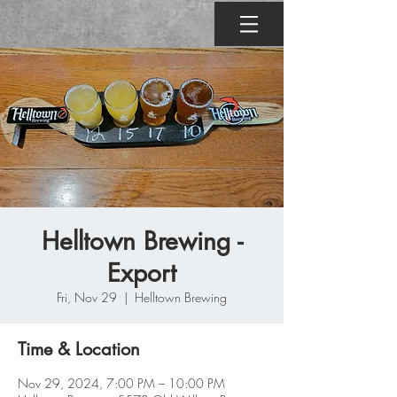
Helltown Brewing -
Export
Fri, Nov 29
  |  
Helltown Brewing
Time & Location
Nov 29, 2024, 7:00 PM – 10:00 PM