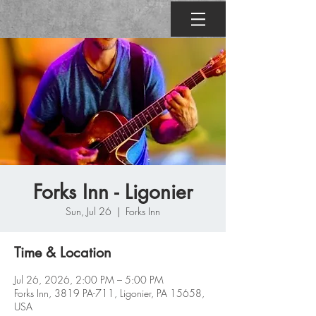
Forks Inn - Ligonier
Sun, Jul 26
  |  
Forks Inn
Time & Location
Jul 26, 2026, 2:00 PM – 5:00 PM
Forks Inn, 3819 PA-711, Ligonier, PA 15658,
USA