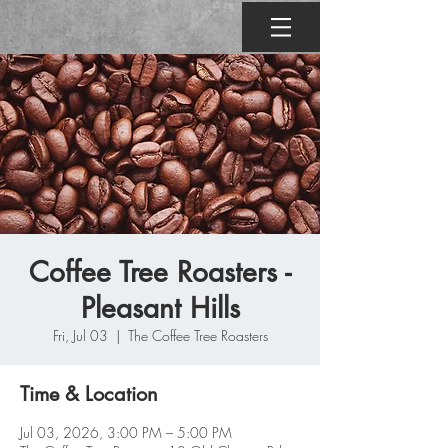
Coffee Tree Roasters -
Pleasant Hills
Fri, Jul 03
  |  
The Coffee Tree Roasters
Time & Location
Jul 03, 2026, 3:00 PM – 5:00 PM