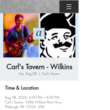
Carl's Tavern - Wilkins
Sat, Aug 08
  |  
Carl's Tavern
Time & Location
Aug 08, 2026, 6:00 PM – 9:00 PM
Carl's Tavern, 3386 William Penn Hwy,
Pittsburgh, PA 15235, USA