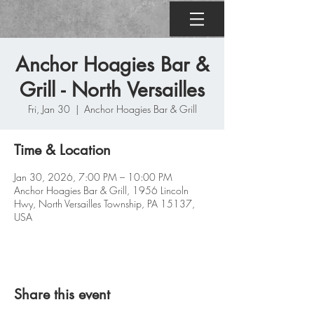
Anchor Hoagies Bar &
Grill - North Versailles
Fri, Jan 30
  |  
Anchor Hoagies Bar & Grill
Time & Location
Jan 30, 2026, 7:00 PM – 10:00 PM
Anchor Hoagies Bar & Grill, 1956 Lincoln
Hwy, North Versailles Township, PA 15137,
USA
Share this event