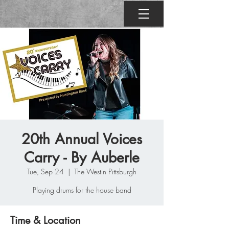
20th Annual Voices
Carry - By Auberle
Tue, Sep 24
  |  
The Westin Pittsburgh
Playing drums for the house band
Time & Location