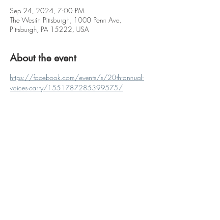
Sep 24, 2024, 7:00 PM
The Westin Pittsburgh, 1000 Penn Ave,
Pittsburgh, PA 15222, USA
About the event
https://facebook.com/events/s/20th-annual-
voices-carry/1551787285399575/
Share this event
Proudly created with
Wix.com
© 2023 by Coming Soon