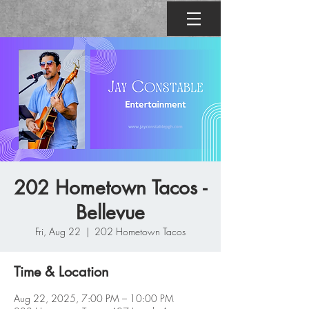
202 Hometown Tacos -
Bellevue
Fri, Aug 22
  |  
202 Hometown Tacos
Time & Location
Aug 22, 2025, 7:00 PM – 10:00 PM