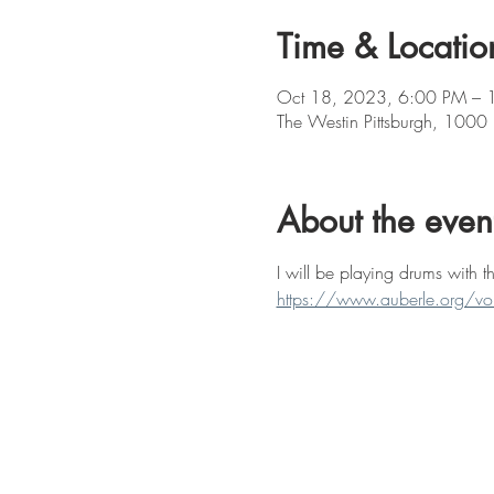
Time & Locatio
Oct 18, 2023, 6:00 PM – 
The Westin Pittsburgh, 1000
About the even
I will be playing drums with 
https://www.auberle.org/voi