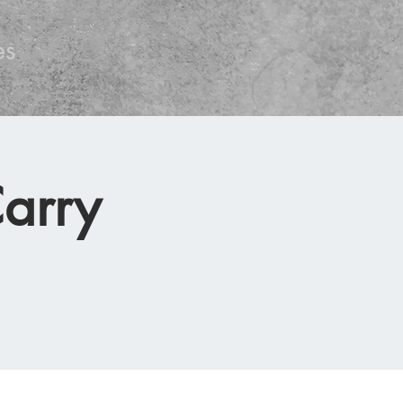
es
arry