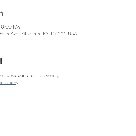
n
10:00 PM
 Penn Ave, Pittsburgh, PA 15222, USA
t
the house band for the evening! 
ces-carry