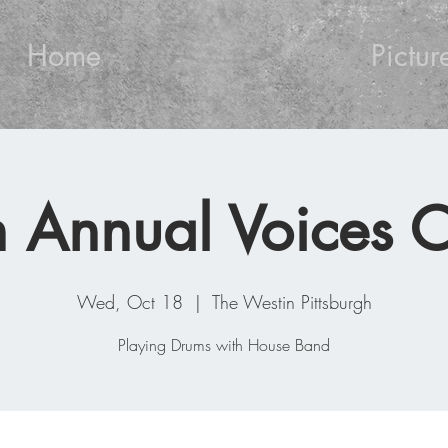
Home
Pictur
 Annual Voices C
Wed, Oct 18
  |  
The Westin Pittsburgh
Playing Drums with House Band